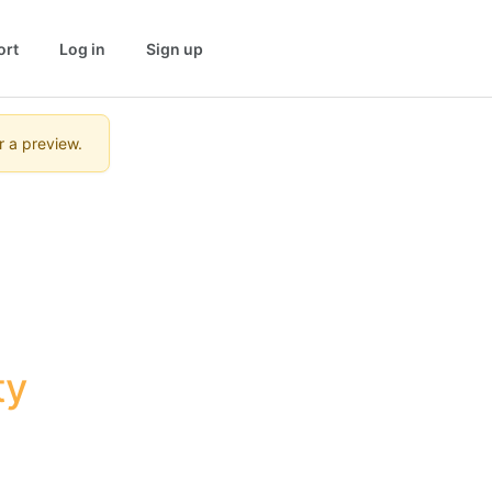
ort
Log in
Sign up
r a preview.
y 