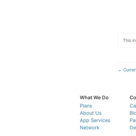
This i
Curren
←
What We Do
Co
Plans
Ca
About Us
Bl
App Services
Pa
Network
De