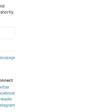
nd 
shortly.
tatuspage
onnect
witter
acebook
inkedIn
nstagram