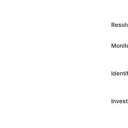
Resol
Monit
Identi
Invest