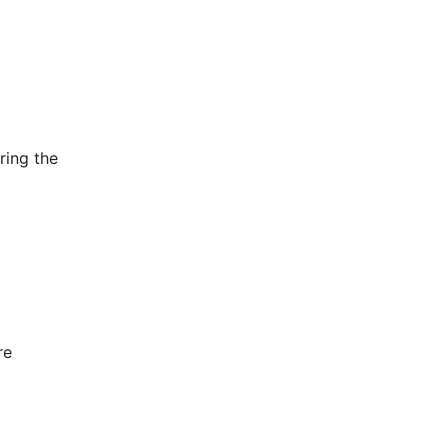
ing the 
e 