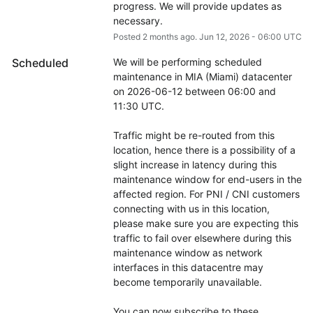
progress. We will provide updates as 
necessary.
Posted
2
months ago.
Jun
12
,
2026
-
06:00
UTC
Scheduled
We will be performing scheduled 
maintenance in MIA (Miami) datacenter 
on 2026-06-12 between 06:00 and 
11:30 UTC.
Traffic might be re-routed from this 
location, hence there is a possibility of a 
slight increase in latency during this 
maintenance window for end-users in the 
affected region. For PNI / CNI customers 
connecting with us in this location, 
please make sure you are expecting this 
traffic to fail over elsewhere during this 
maintenance window as network 
interfaces in this datacentre may 
become temporarily unavailable.
You can now subscribe to these 