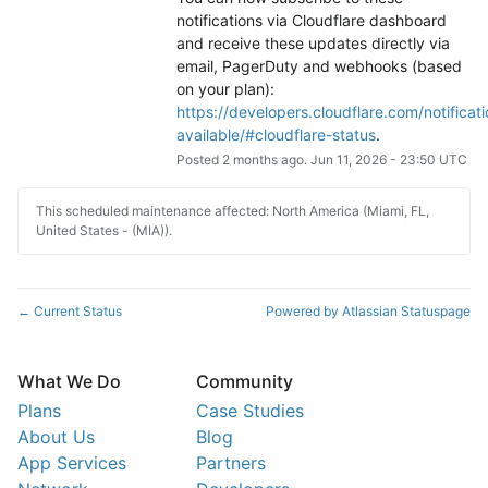
notifications via Cloudflare dashboard 
and receive these updates directly via 
email, PagerDuty and webhooks (based 
on your plan): 
https://developers.cloudflare.com/notificati
available/#cloudflare-status
.
Posted
2
months ago.
Jun
11
,
2026
-
23:50
UTC
This scheduled maintenance affected: North America (Miami, FL,
United States - (MIA)).
Current Status
Powered by Atlassian Statuspage
←
What We Do
Community
Plans
Case Studies
About Us
Blog
App Services
Partners