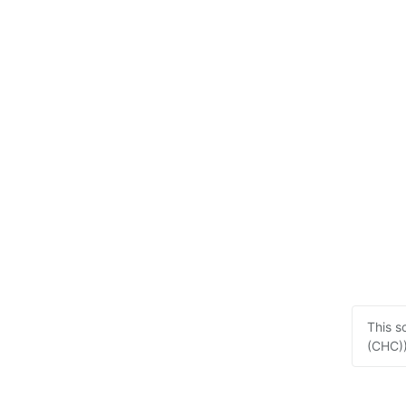
This s
(CHC))