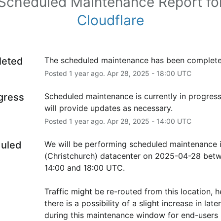
Scheduled Maintenance Report fo
Cloudflare
leted
The scheduled maintenance has been complete
Posted
1
year ago.
Apr
28
,
2025
-
18:00
UTC
ogress
Scheduled maintenance is currently in progress
will provide updates as necessary.
Posted
1
year ago.
Apr
28
,
2025
-
14:00
UTC
uled
We will be performing scheduled maintenance 
(Christchurch) datacenter on 2025-04-28 betw
14:00 and 18:00 UTC.
Traffic might be re-routed from this location, h
there is a possibility of a slight increase in laten
during this maintenance window for end-users i