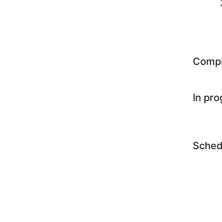
Comp
In pr
Sched