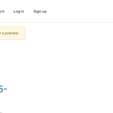
ort
Log in
Sign up
r a preview.
5-