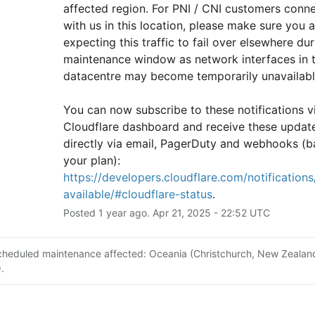
affected region. For PNI / CNI customers conne
with us in this location, please make sure you ar
expecting this traffic to fail over elsewhere duri
maintenance window as network interfaces in th
datacentre may become temporarily unavailabl
You can now subscribe to these notifications vi
Cloudflare dashboard and receive these update
directly via email, PagerDuty and webhooks (b
your plan): 
https://developers.cloudflare.com/notifications/
available/#cloudflare-status
.
Posted
1
year ago.
Apr
21
,
2025
-
22:52
UTC
cheduled maintenance affected: Oceania (Christchurch, New Zealan
.