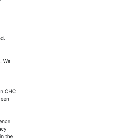
r
d.
. We 
in CHC 
een 
ence 
cy 
n the 