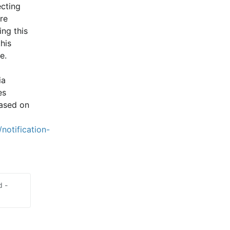
cting 
e 
ng this 
is 
e.
a 
s 
ased on 
notification-
d -