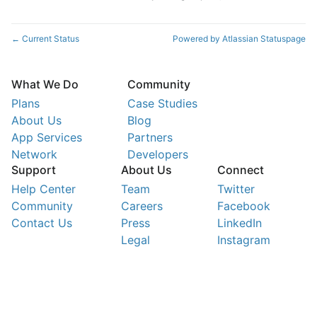
Current Status
Powered by Atlassian Statuspage
←
What We Do
Community
Plans
Case Studies
About Us
Blog
App Services
Partners
Network
Developers
Support
About Us
Connect
Help Center
Team
Twitter
Community
Careers
Facebook
Contact Us
Press
LinkedIn
Legal
Instagram