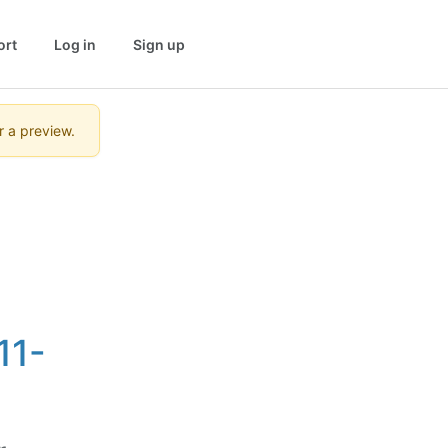
ort
Log in
Sign up
r a preview.
11-