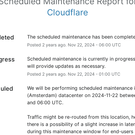
Scheduled Maintenance Report fo
Cloudflare
leted
The scheduled maintenance has been complete
Posted
2
years ago.
Nov
22
,
2024
-
06:00
UTC
ogress
Scheduled maintenance is currently in progress
will provide updates as necessary.
Posted
2
years ago.
Nov
22
,
2024
-
01:00
UTC
uled
We will be performing scheduled maintenance 
(Amsterdam) datacenter on 2024-11-22 betwee
and 06:00 UTC.
Traffic might be re-routed from this location, h
there is a possibility of a slight increase in laten
during this maintenance window for end-users i