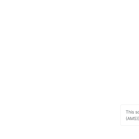
This s
(AMS))