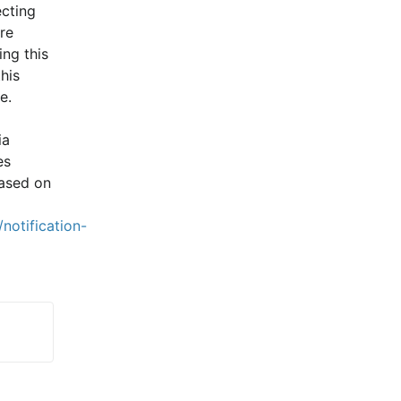
cting 
e 
ng this 
is 
e.
a 
s 
ased on 
notification-