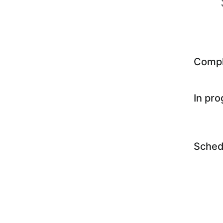
Comp
In pr
Sched