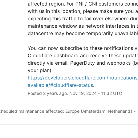
affected region. For PNI / CNI customers conne
with us in this location, please make sure you ar
expecting this traffic to fail over elsewhere duri
maintenance window as network interfaces in th
datacentre may become temporarily unavailabl
You can now subscribe to these notifications vi
Cloudflare dashboard and receive these update
directly via email, PagerDuty and webhooks (b
your plan): 
https://developers.cloudflare.com/notifications/
available/#cloudflare-status
.
Posted
2
years ago.
Nov
19
,
2024
-
11:32
UTC
cheduled maintenance affected: Europe (Amsterdam, Netherlands -
.