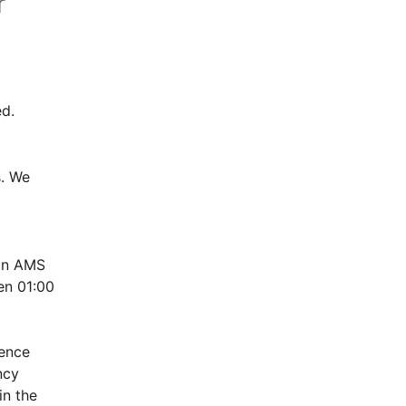
r
d.
. We 
in AMS 
n 01:00 
ence 
cy 
n the 