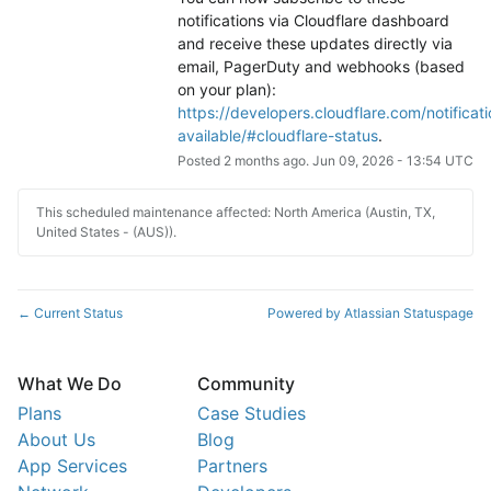
notifications via Cloudflare dashboard 
and receive these updates directly via 
email, PagerDuty and webhooks (based 
on your plan): 
https://developers.cloudflare.com/notificati
available/#cloudflare-status
.
Posted
2
months ago.
Jun
09
,
2026
-
13:54
UTC
This scheduled maintenance affected: North America (Austin, TX,
United States - (AUS)).
Current Status
Powered by Atlassian Statuspage
←
What We Do
Community
Plans
Case Studies
About Us
Blog
App Services
Partners