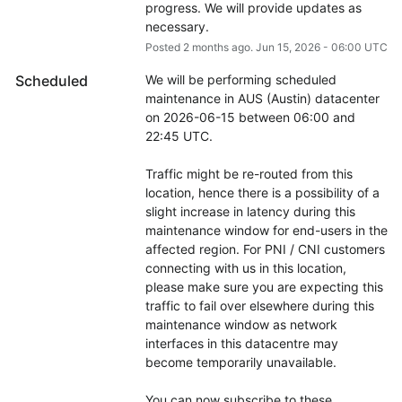
progress. We will provide updates as 
necessary.
Posted
2
months ago.
Jun
15
,
2026
-
06:00
UTC
Scheduled
We will be performing scheduled 
maintenance in AUS (Austin) datacenter 
on 2026-06-15 between 06:00 and 
22:45 UTC.
Traffic might be re-routed from this 
location, hence there is a possibility of a 
slight increase in latency during this 
maintenance window for end-users in the 
affected region. For PNI / CNI customers 
connecting with us in this location, 
please make sure you are expecting this 
traffic to fail over elsewhere during this 
maintenance window as network 
interfaces in this datacentre may 
become temporarily unavailable.
You can now subscribe to these 