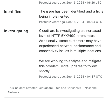
Posted
2
years ago.
Sep
16
,
2024
-
06:26
UTC
Identified
The issue has been identified and a fix is 
being implemented.
Posted
2
years ago.
Sep
16
,
2024
-
05:04
UTC
Investigating
Cloudflare is investigating an increased 
level of HTTP 5XX/499 errors rates. 
Additionally, some customers may have 
experienced network performance and 
connectivity issues in multiple locations.
We are working to analyse and mitigate 
this problem. More updates to follow 
shortly.
Posted
2
years ago.
Sep
16
,
2024
-
04:37
UTC
This incident affected: Cloudflare Sites and Services (CDN/Cache,
Network).