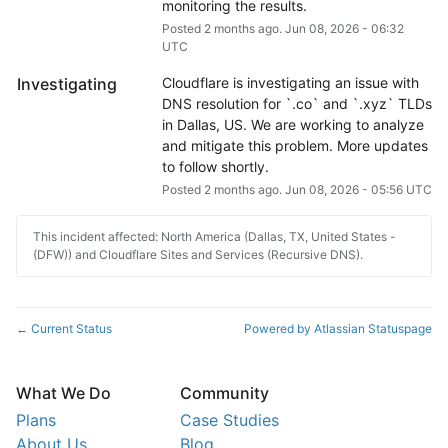
monitoring the results.
Posted
2
months ago.
Jun
08
,
2026
-
06:32
UTC
Investigating
Cloudflare is investigating an issue with 
DNS resolution for `.co` and `.xyz` TLDs 
in Dallas, US. We are working to analyze 
and mitigate this problem. More updates 
to follow shortly.
Posted
2
months ago.
Jun
08
,
2026
-
05:56
UTC
This incident affected: North America (Dallas, TX, United States -
(DFW)) and Cloudflare Sites and Services (Recursive DNS).
Current Status
Powered by Atlassian Statuspage
←
What We Do
Community
Plans
Case Studies
About Us
Blog