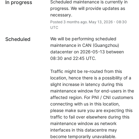
In progress
Scheduled maintenance is currently in 
progress. We will provide updates as 
necessary.
Posted
3
months ago.
May
13
,
2026
-
08:30
UTC
Scheduled
We will be performing scheduled 
maintenance in CAN (Guangzhou) 
datacenter on 2026-05-13 between 
08:30 and 22:45 UTC.
Traffic might be re-routed from this 
location, hence there is a possibility of a 
slight increase in latency during this 
maintenance window for end-users in the 
affected region. For PNI / CNI customers 
connecting with us in this location, 
please make sure you are expecting this 
traffic to fail over elsewhere during this 
maintenance window as network 
interfaces in this datacentre may 
become temporarily unavailable.