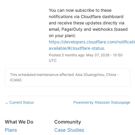
You can now subscribe to these 
notifications via Cloudflare dashboard 
and receive these updates directly via 
email, PagerDuty and webhooks (based 
on your plan): 
https://developers.cloudflare.com/notificati
available/#cloudflare-status
.
Posted
3
months ago.
May
07
,
2026
-
10:50
UTC
This scheduled maintenance affected: Asia (Guangzhou, China -
(CAN)).
Current Status
Powered by Atlassian Statuspage
←
What We Do
Community
Plans
Case Studies