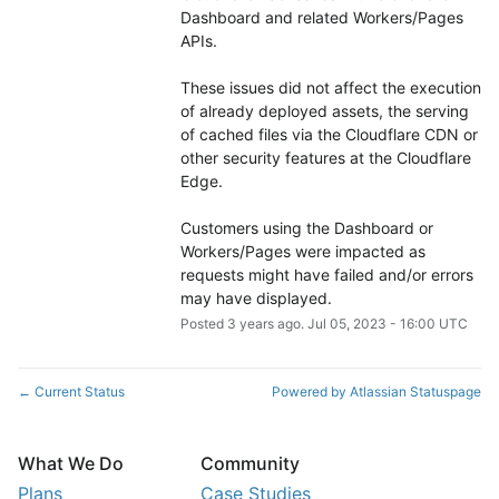
Dashboard and related Workers/Pages 
APIs.
These issues did not affect the execution 
of already deployed assets, the serving 
of cached files via the Cloudflare CDN or 
other security features at the Cloudflare 
Edge.
Customers using the Dashboard or 
Workers/Pages were impacted as 
requests might have failed and/or errors 
may have displayed.
Posted
3
years ago.
Jul
05
,
2023
-
16:00
UTC
Current Status
Powered by Atlassian Statuspage
←
What We Do
Community
Plans
Case Studies