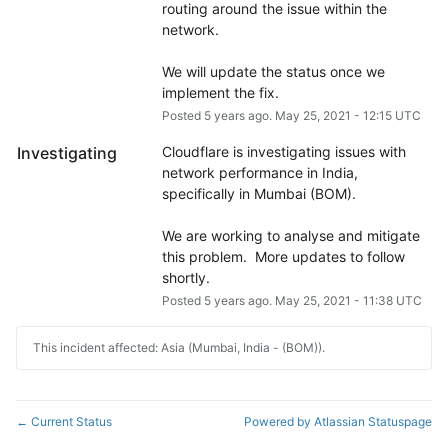
routing around the issue within the 
network.
We will update the status once we 
implement the fix.
Posted
5
years ago.
May
25
,
2021
-
12:15
UTC
Investigating
Cloudflare is investigating issues with 
network performance in India, 
specifically in Mumbai (BOM). 
We are working to analyse and mitigate 
this problem.  More updates to follow 
shortly.
Posted
5
years ago.
May
25
,
2021
-
11:38
UTC
This incident affected: Asia (Mumbai, India - (BOM)).
Current Status
Powered by Atlassian Statuspage
←