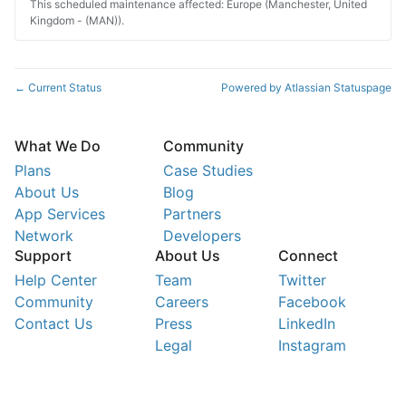
This scheduled maintenance affected: Europe (Manchester, United
Kingdom - (MAN)).
Current Status
Powered by Atlassian Statuspage
←
What We Do
Community
Plans
Case Studies
About Us
Blog
App Services
Partners
Network
Developers
Support
About Us
Connect
Help Center
Team
Twitter
Community
Careers
Facebook
Contact Us
Press
LinkedIn
Legal
Instagram