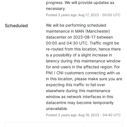
progress. We will provide updates as 
necessary.
Posted
3
years ago.
Aug
17
,
2023
-
00:00
UTC
Scheduled
We will be performing scheduled 
maintenance in MAN (Manchester) 
datacenter on 2023-08-17 between 
00:00 and 04:30 UTC. Traffic might be 
re-routed from this location, hence there 
is a possibility of a slight increase in 
latency during this maintenance window 
for end-users in the affected region. For 
PNI / CNI customers connecting with us 
in this location, please make sure you are 
expecting this traffic to fail over 
elsewhere during this maintenance 
window as network interfaces in this 
datacentre may become temporarily 
unavailable.
Posted
3
years ago.
Aug
16
,
2023
-
04:40
UTC