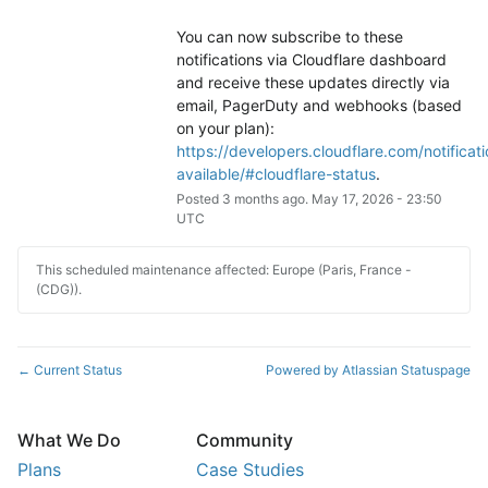
You can now subscribe to these 
notifications via Cloudflare dashboard 
and receive these updates directly via 
email, PagerDuty and webhooks (based 
on your plan): 
https://developers.cloudflare.com/notificati
available/#cloudflare-status
.
Posted
3
months ago.
May
17
,
2026
-
23:50
UTC
This scheduled maintenance affected: Europe (Paris, France -
(CDG)).
Current Status
Powered by Atlassian Statuspage
←
What We Do
Community
Plans
Case Studies