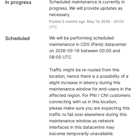
In progress
Scheduled maintenance is currently in 
progress. We will provide updates as 
necessary.
Posted
3
months ago.
May
19
,
2026
-
00:00
UTC
Scheduled
We will be performing scheduled 
maintenance in CDG (Paris) datacenter 
on 2026-05-19 between 00:00 and 
08:00 UTC.
Traffic might be re-routed from this 
location, hence there is a possibility of a 
slight increase in latency during this 
maintenance window for end-users in the 
affected region. For PNI / CNI customers 
connecting with us in this location, 
please make sure you are expecting this 
traffic to fail over elsewhere during this 
maintenance window as network 
interfaces in this datacentre may 
become temporarily unavailable.