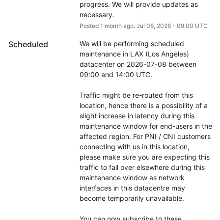
progress. We will provide updates as 
necessary.
Posted
1
month ago.
Jul
08
,
2026
-
09:00
UTC
Scheduled
We will be performing scheduled 
maintenance in LAX (Los Angeles) 
datacenter on 2026-07-08 between 
09:00 and 14:00 UTC.
Traffic might be re-routed from this 
location, hence there is a possibility of a 
slight increase in latency during this 
maintenance window for end-users in the 
affected region. For PNI / CNI customers 
connecting with us in this location, 
please make sure you are expecting this 
traffic to fail over elsewhere during this 
maintenance window as network 
interfaces in this datacentre may 
become temporarily unavailable.
You can now subscribe to these 