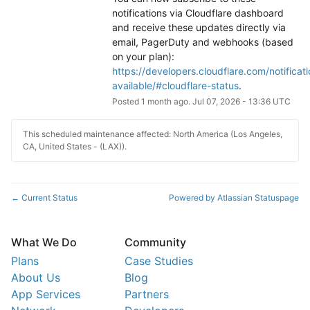
notifications via Cloudflare dashboard 
and receive these updates directly via 
email, PagerDuty and webhooks (based 
on your plan): 
https://developers.cloudflare.com/notificati
available/#cloudflare-status
.
Posted
1
month ago.
Jul
07
,
2026
-
13:36
UTC
This scheduled maintenance affected: North America (Los Angeles,
CA, United States - (LAX)).
Current Status
Powered by Atlassian Statuspage
←
What We Do
Community
Plans
Case Studies
About Us
Blog
App Services
Partners