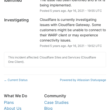
Identified
being implemented.
Posted
5
years ago.
Apr
16
,
2021
-
19:55
UTC
Investigating
Cloudflare is currently investigating 
issues with Cloudflare Gateway. Some 
customers might be unable to connect to 
their WARP client or may experience 
connectivity issues.
Posted
5
years ago.
Apr
16
,
2021
-
19:52
UTC
This incident affected: Cloudflare Sites and Services (Cloudflare
One Client).
Current Status
Powered by Atlassian Statuspage
←
What We Do
Community
Plans
Case Studies
About Us
Blog