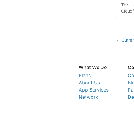
This i
Cloudf
Curren
←
What We Do
Co
Plans
Ca
About Us
Bl
App Services
Pa
Network
De