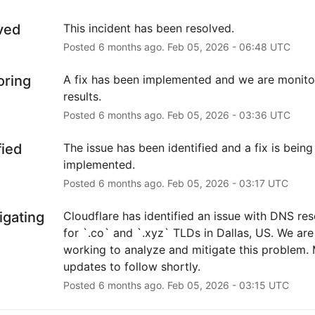
ved
This incident has been resolved.
Posted
6
months ago.
Feb
05
,
2026
-
06:48
UTC
oring
A fix has been implemented and we are monitor
results.
Posted
6
months ago.
Feb
05
,
2026
-
03:36
UTC
fied
The issue has been identified and a fix is being 
implemented.
Posted
6
months ago.
Feb
05
,
2026
-
03:17
UTC
igating
Cloudflare has identified an issue with DNS reso
for `.co` and `.xyz` TLDs in Dallas, US. We are 
working to analyze and mitigate this problem. 
updates to follow shortly.
Posted
6
months ago.
Feb
05
,
2026
-
03:15
UTC