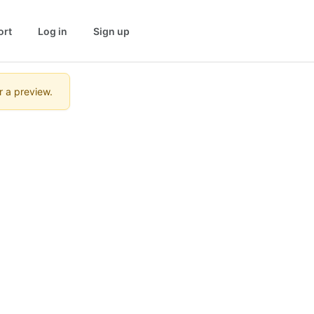
ort
Log in
Sign up
r a preview.