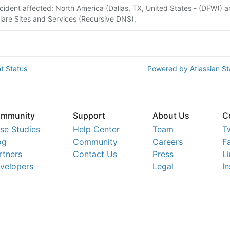
ncident affected: North America (Dallas, TX, United States - (DFW)) 
lare Sites and Services (Recursive DNS).
t Status
Powered by Atlassian S
mmunity
Support
About Us
C
se Studies
Help Center
Team
T
og
Community
Careers
F
rtners
Contact Us
Press
L
velopers
Legal
I