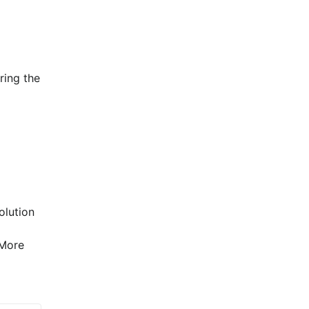
ing the 
lution 
More 