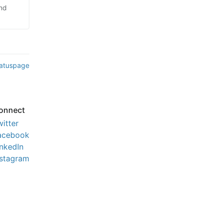
and
tatuspage
onnect
witter
acebook
inkedIn
nstagram