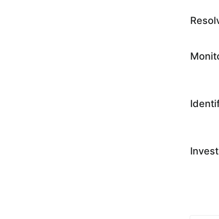
Resol
Monit
Identi
Invest