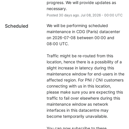
progress. We will provide updates as 
necessary.
Posted
30
days ago.
Jul
08
,
2026
-
00:00
UTC
Scheduled
We will be performing scheduled 
maintenance in CDG (Paris) datacenter 
on 2026-07-08 between 00:00 and 
08:00 UTC.
Traffic might be re-routed from this 
location, hence there is a possibility of a 
slight increase in latency during this 
maintenance window for end-users in the 
affected region. For PNI / CNI customers 
connecting with us in this location, 
please make sure you are expecting this 
traffic to fail over elsewhere during this 
maintenance window as network 
interfaces in this datacentre may 
become temporarily unavailable.
You can now subscribe to these 