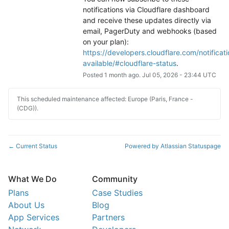
notifications via Cloudflare dashboard 
and receive these updates directly via 
email, PagerDuty and webhooks (based 
on your plan): 
https://developers.cloudflare.com/notificati
available/#cloudflare-status
.
Posted
1
month ago.
Jul
05
,
2026
-
23:44
UTC
This scheduled maintenance affected: Europe (Paris, France -
(CDG)).
Current Status
Powered by Atlassian Statuspage
←
What We Do
Community
Plans
Case Studies
About Us
Blog
App Services
Partners