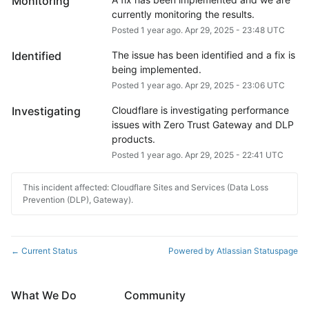
Monitoring
currently monitoring the results.
Posted
1
year ago.
Apr
29
,
2025
-
23:48
UTC
Identified
The issue has been identified and a fix is 
being implemented.
Posted
1
year ago.
Apr
29
,
2025
-
23:06
UTC
Investigating
Cloudflare is investigating performance 
issues with Zero Trust Gateway and DLP 
products.
Posted
1
year ago.
Apr
29
,
2025
-
22:41
UTC
This incident affected: Cloudflare Sites and Services (Data Loss
Prevention (DLP), Gateway).
Current Status
Powered by Atlassian Statuspage
←
What We Do
Community