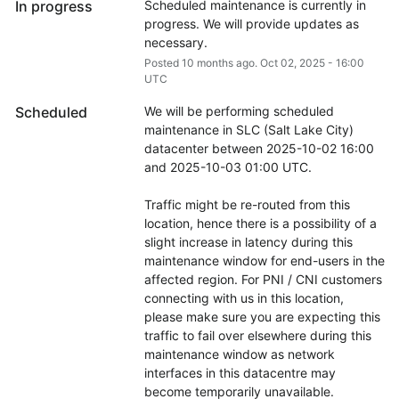
In progress
Scheduled maintenance is currently in 
progress. We will provide updates as 
necessary.
Posted
10
months ago.
Oct
02
,
2025
-
16:00
UTC
Scheduled
We will be performing scheduled 
maintenance in SLC (Salt Lake City) 
datacenter between 2025-10-02 16:00 
and 2025-10-03 01:00 UTC.
Traffic might be re-routed from this 
location, hence there is a possibility of a 
slight increase in latency during this 
maintenance window for end-users in the 
affected region. For PNI / CNI customers 
connecting with us in this location, 
please make sure you are expecting this 
traffic to fail over elsewhere during this 
maintenance window as network 
interfaces in this datacentre may 
become temporarily unavailable.