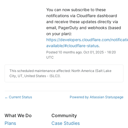
You can now subscribe to these 
notifications via Cloudflare dashboard 
and receive these updates directly via 
email, PagerDuty and webhooks (based 
on your plan): 
https://developers.cloudflare.com/notificati
available/#cloudflare-status
.
Posted
10
months ago.
Oct
01
,
2025
-
16:20
UTC
This scheduled maintenance affected: North America (Salt Lake
City, UT, United States - (SLC)).
Current Status
Powered by Atlassian Statuspage
←
What We Do
Community
Plans
Case Studies