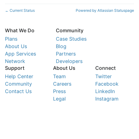
Current Status
Powered by Atlassian Statuspage
←
What We Do
Community
Plans
Case Studies
About Us
Blog
App Services
Partners
Network
Developers
Support
About Us
Connect
Help Center
Team
Twitter
Community
Careers
Facebook
Contact Us
Press
LinkedIn
Legal
Instagram