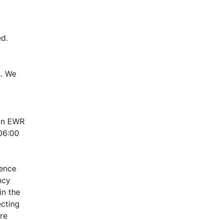
d.
. We 
in EWR 
6:00 
ence 
cy 
n the 
cting 
e 