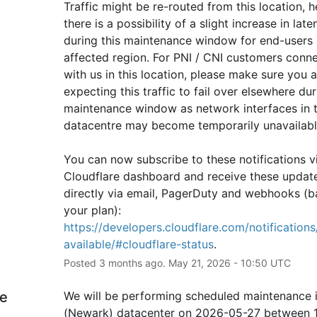
Traffic might be re-routed from this location, h
there is a possibility of a slight increase in laten
during this maintenance window for end-users i
affected region. For PNI / CNI customers conne
with us in this location, please make sure you ar
expecting this traffic to fail over elsewhere duri
maintenance window as network interfaces in th
datacentre may become temporarily unavailabl
You can now subscribe to these notifications vi
Cloudflare dashboard and receive these update
directly via email, PagerDuty and webhooks (b
your plan): 
https://developers.cloudflare.com/notifications/
available/#cloudflare-status
.
Posted
3
months ago.
May
21
,
2026
-
10:50
UTC
e
We will be performing scheduled maintenance 
(Newark) datacenter on 2026-05-27 between 1