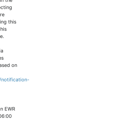
cting 
e 
ng this 
is 
e.
a 
s 
ased on 
notification-
in EWR 
6:00 