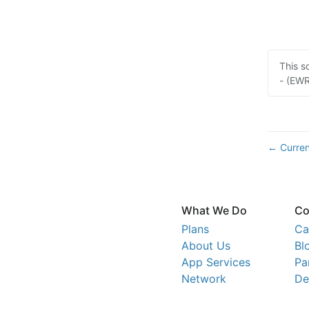
This s
- (EWR
Curren
←
What We Do
Co
Plans
Ca
About Us
Bl
App Services
Pa
Network
De