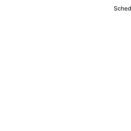
Sched