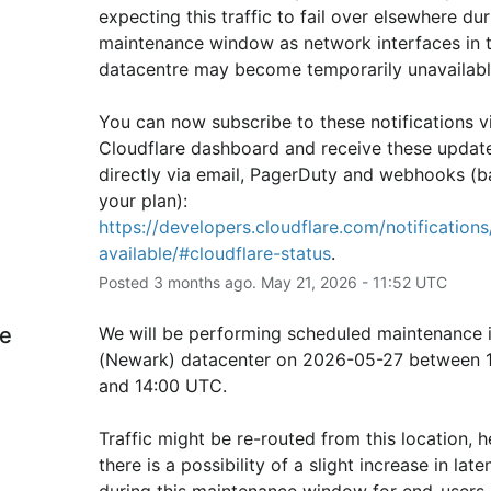
expecting this traffic to fail over elsewhere duri
maintenance window as network interfaces in th
datacentre may become temporarily unavailabl
You can now subscribe to these notifications vi
Cloudflare dashboard and receive these update
directly via email, PagerDuty and webhooks (b
your plan): 
https://developers.cloudflare.com/notifications/
available/#cloudflare-status
.
Posted
3
months ago.
May
21
,
2026
-
11:52
UTC
e
We will be performing scheduled maintenance 
(Newark) datacenter on 2026-05-27 between 1
and 14:00 UTC.
Traffic might be re-routed from this location, h
there is a possibility of a slight increase in laten
during this maintenance window for end-users i