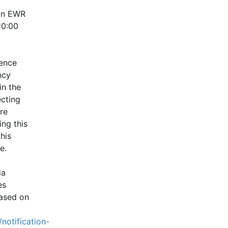
in EWR 
0:00 
ence 
cy 
n the 
cting 
e 
ng this 
is 
e.
a 
s 
ased on 
notification-