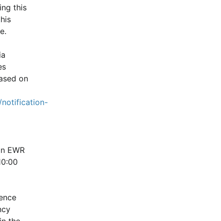
ng this 
is 
e.
a 
s 
ased on 
notification-
in EWR 
0:00 
ence 
cy 
n the 