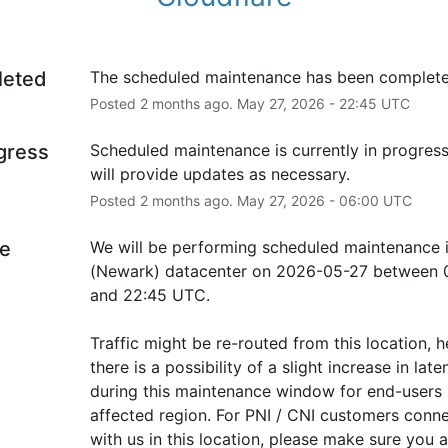
leted
The scheduled maintenance has been complete
Posted
2
months ago.
May
27
,
2026
-
22:45
UTC
ogress
Scheduled maintenance is currently in progress
will provide updates as necessary.
Posted
2
months ago.
May
27
,
2026
-
06:00
UTC
e
We will be performing scheduled maintenance 
(Newark) datacenter on 2026-05-27 between 0
and 22:45 UTC.
Traffic might be re-routed from this location, h
there is a possibility of a slight increase in laten
during this maintenance window for end-users i
affected region. For PNI / CNI customers conne
with us in this location, please make sure you ar