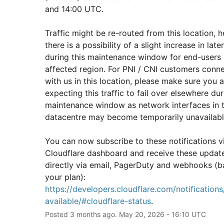
and 14:00 UTC.
Traffic might be re-routed from this location, h
there is a possibility of a slight increase in laten
during this maintenance window for end-users i
affected region. For PNI / CNI customers conne
with us in this location, please make sure you ar
expecting this traffic to fail over elsewhere duri
maintenance window as network interfaces in th
datacentre may become temporarily unavailabl
You can now subscribe to these notifications vi
Cloudflare dashboard and receive these update
directly via email, PagerDuty and webhooks (b
your plan): 
https://developers.cloudflare.com/notifications/
available/#cloudflare-status
.
Posted
3
months ago.
May
20
,
2026
-
16:10
UTC