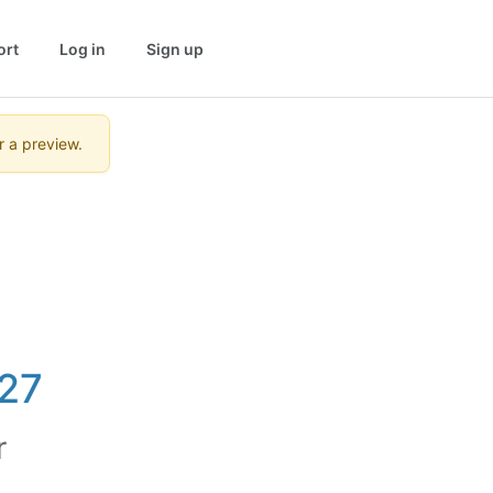
ort
Log in
Sign up
r a preview.
27
r