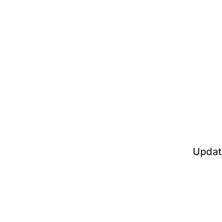
Updat