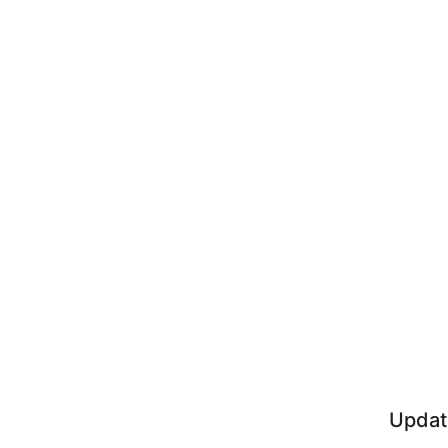
Updat