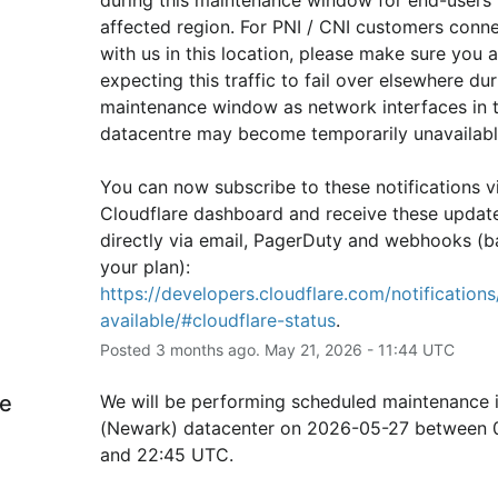
affected region. For PNI / CNI customers conne
with us in this location, please make sure you ar
expecting this traffic to fail over elsewhere duri
maintenance window as network interfaces in th
datacentre may become temporarily unavailabl
You can now subscribe to these notifications vi
Cloudflare dashboard and receive these update
directly via email, PagerDuty and webhooks (b
your plan): 
https://developers.cloudflare.com/notifications/
available/#cloudflare-status
.
Posted
3
months ago.
May
21
,
2026
-
11:44
UTC
e
We will be performing scheduled maintenance 
(Newark) datacenter on 2026-05-27 between 0
and 22:45 UTC.