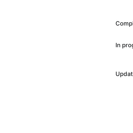
Comp
In pr
Updat