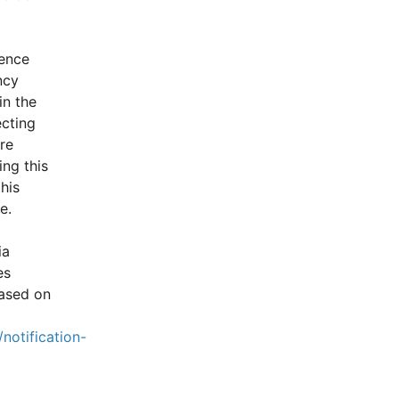
ence 
cy 
n the 
cting 
e 
ng this 
is 
e.
a 
s 
ased on 
notification-