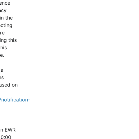
ence 
cy 
n the 
cting 
e 
ng this 
is 
e.
a 
s 
ased on 
notification-
in EWR 
0:00 