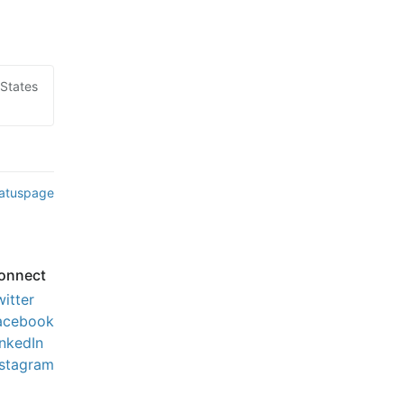
 States
tatuspage
onnect
witter
acebook
inkedIn
nstagram