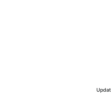
Updat