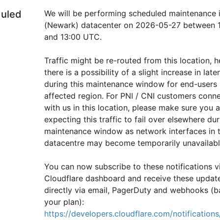
uled
We will be performing scheduled maintenance 
(Newark) datacenter on 2026-05-27 between 1
and 13:00 UTC.
Traffic might be re-routed from this location, h
there is a possibility of a slight increase in laten
during this maintenance window for end-users i
affected region. For PNI / CNI customers conne
with us in this location, please make sure you ar
expecting this traffic to fail over elsewhere duri
maintenance window as network interfaces in th
datacentre may become temporarily unavailabl
You can now subscribe to these notifications vi
Cloudflare dashboard and receive these update
directly via email, PagerDuty and webhooks (b
your plan): 
https://developers.cloudflare.com/notifications/