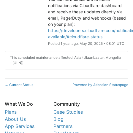
notifications via Cloudflare dashboard 
and receive these updates directly via 
email, PagerDuty and webhooks (based 
on your plan): 
https://developers.cloudflare.com/notificati
available/#cloudflare-status
.
Posted
1
year ago.
May
20
,
2025
-
08:01
UTC
This scheduled maintenance affected: Asia (Ulaanbaatar, Mongolia
- (ULN)).
Current Status
Powered by Atlassian Statuspage
←
What We Do
Community
Plans
Case Studies
About Us
Blog
App Services
Partners