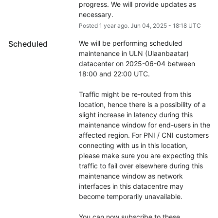
progress. We will provide updates as 
necessary.
Posted
1
year ago.
Jun
04
,
2025
-
18:18
UTC
Scheduled
We will be performing scheduled 
maintenance in ULN (Ulaanbaatar) 
datacenter on 2025-06-04 between 
18:00 and 22:00 UTC.
Traffic might be re-routed from this 
location, hence there is a possibility of a 
slight increase in latency during this 
maintenance window for end-users in the 
affected region. For PNI / CNI customers 
connecting with us in this location, 
please make sure you are expecting this 
traffic to fail over elsewhere during this 
maintenance window as network 
interfaces in this datacentre may 
become temporarily unavailable.
You can now subscribe to these 