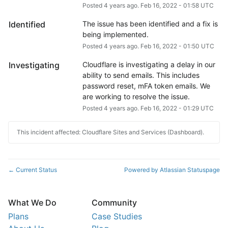
Posted
4
years ago.
Feb
16
,
2022
-
01:58
UTC
Identified
The issue has been identified and a fix is 
being implemented.
Posted
4
years ago.
Feb
16
,
2022
-
01:50
UTC
Investigating
Cloudflare is investigating a delay in our 
ability to send emails. This includes 
password reset, mFA token emails. We 
are working to resolve the issue.
Posted
4
years ago.
Feb
16
,
2022
-
01:29
UTC
This incident affected: Cloudflare Sites and Services (Dashboard).
Current Status
Powered by Atlassian Statuspage
←
What We Do
Community
Plans
Case Studies