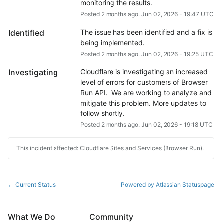
monitoring the results.
Posted
2
months ago.
Jun
02
,
2026
-
19:47
UTC
Identified
The issue has been identified and a fix is 
being implemented.
Posted
2
months ago.
Jun
02
,
2026
-
19:25
UTC
Investigating
Cloudflare is investigating an increased 
level of errors for customers of Browser 
Run API.  We are working to analyze and 
mitigate this problem. More updates to 
follow shortly.
Posted
2
months ago.
Jun
02
,
2026
-
19:18
UTC
This incident affected: Cloudflare Sites and Services (Browser Run).
Current Status
Powered by Atlassian Statuspage
←
What We Do
Community