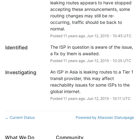
leaking routes appears to have stopped 
accepting these announcements, some 
routing changes may still be re-
occurring, traffic should be back to 
normal.
Posted
11
years ago.
Jun
12
,
2015
-
10:45
UTC
Identified
The ISP in question is aware of the issue, 
a fix by them is awaited.
Posted
11
years ago.
Jun
12
,
2015
-
10:25
UTC
Investigating
An ISP in Asia is leaking routes to a Tier 1 
transit provider, this may affect 
reachability issues for some ISPs to the 
global internet.
Posted
11
years ago.
Jun
12
,
2015
-
10:11
UTC
Current Status
Powered by Atlassian Statuspage
←
What We Do
Community