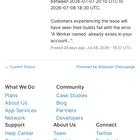
between 2026-07-07 20:10 UTC to 
2026-07-08 18:30 UTC.
Customers experiencing the issue will 
have seen their builds fail with the error 
"A Worker named  already exists in your 
account...".
Posted
29
days ago.
Jul
08
,
2026
-
18:37
UTC
Current Status
Powered by Atlassian Statuspage
←
What We Do
Community
Plans
Case Studies
About Us
Blog
App Services
Partners
Network
Developers
Support
About Us
Connect
Help Center
Team
Twitter