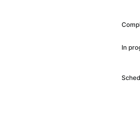
Comp
In pr
Sched