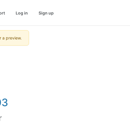
ort
Log in
Sign up
r a preview.
03
r