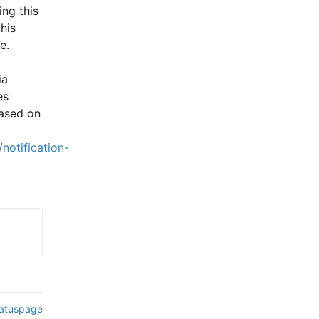
ng this 
is 
e.
a 
s 
ased on 
notification-
tatuspage