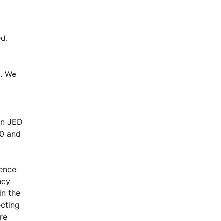
d.
. We 
n JED 
0 and 
ence 
cy 
n the 
cting 
e 