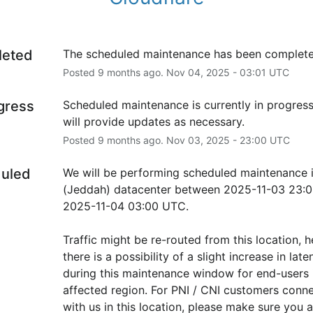
leted
The scheduled maintenance has been complete
Posted
9
months ago.
Nov
04
,
2025
-
03:01
UTC
ogress
Scheduled maintenance is currently in progress
will provide updates as necessary.
Posted
9
months ago.
Nov
03
,
2025
-
23:00
UTC
uled
We will be performing scheduled maintenance i
(Jeddah) datacenter between 2025-11-03 23:0
2025-11-04 03:00 UTC.
Traffic might be re-routed from this location, h
there is a possibility of a slight increase in laten
during this maintenance window for end-users i
affected region. For PNI / CNI customers conne
with us in this location, please make sure you ar