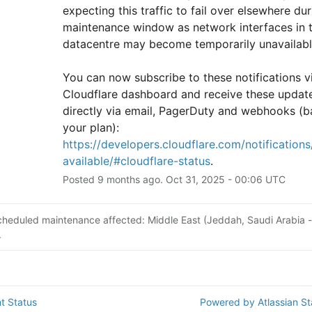
expecting this traffic to fail over elsewhere duri
maintenance window as network interfaces in th
datacentre may become temporarily unavailabl
You can now subscribe to these notifications vi
Cloudflare dashboard and receive these update
directly via email, PagerDuty and webhooks (b
your plan): 
https://developers.cloudflare.com/notifications/
available/#cloudflare-status
.
Posted
9
months ago.
Oct
31
,
2025
-
00:06
UTC
cheduled maintenance affected: Middle East (Jeddah, Saudi Arabia -
.
t Status
Powered by Atlassian S