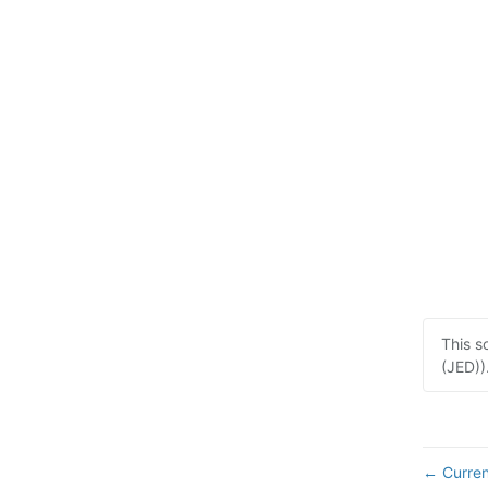
This s
(JED))
Curren
←