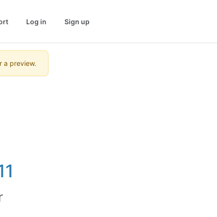
ort
Log in
Sign up
r a preview.
11
r