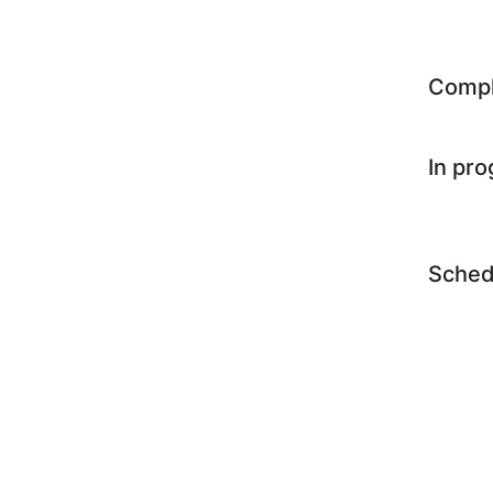
Comp
In pr
Sched