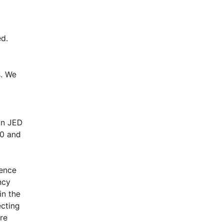
d.
. We 
n JED 
0 and 
ence 
cy 
n the 
cting 
e 