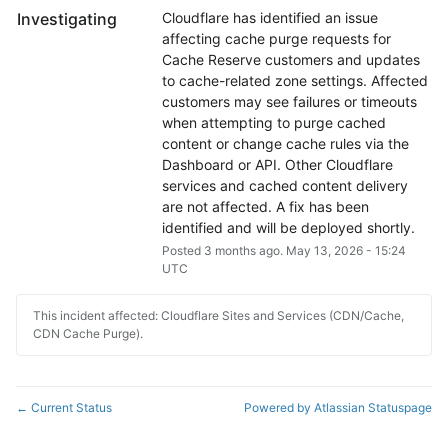
Investigating
Cloudflare has identified an issue 
affecting cache purge requests for 
Cache Reserve customers and updates 
to cache-related zone settings. Affected 
customers may see failures or timeouts 
when attempting to purge cached 
content or change cache rules via the 
Dashboard or API. Other Cloudflare 
services and cached content delivery 
are not affected. A fix has been 
identified and will be deployed shortly.
Posted
3
months ago.
May
13
,
2026
-
15:24
UTC
This incident affected: Cloudflare Sites and Services (CDN/Cache,
CDN Cache Purge).
Current Status
Powered by Atlassian Statuspage
←