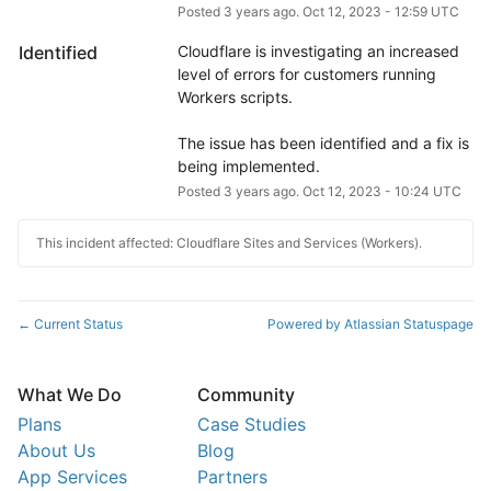
Posted
3
years ago.
Oct
12
,
2023
-
12:59
UTC
Identified
Cloudflare is investigating an increased 
level of errors for customers running 
Workers scripts.
The issue has been identified and a fix is 
being implemented.
Posted
3
years ago.
Oct
12
,
2023
-
10:24
UTC
This incident affected: Cloudflare Sites and Services (Workers).
Current Status
Powered by Atlassian Statuspage
←
What We Do
Community
Plans
Case Studies
About Us
Blog
App Services
Partners