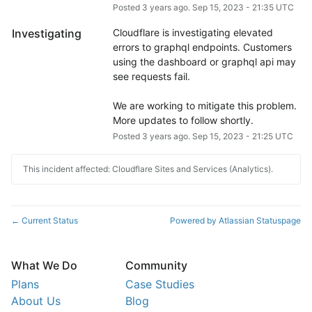
Posted
3
years ago.
Sep
15
,
2023
-
21:35
UTC
Investigating
Cloudflare is investigating elevated 
errors to graphql endpoints. Customers 
using the dashboard or graphql api may 
see requests fail.
We are working to mitigate this problem.  
More updates to follow shortly.
Posted
3
years ago.
Sep
15
,
2023
-
21:25
UTC
This incident affected: Cloudflare Sites and Services (Analytics).
Current Status
Powered by Atlassian Statuspage
←
What We Do
Community
Plans
Case Studies
About Us
Blog