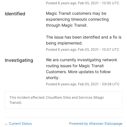
Posted
6
years ago.
Feb
05
,
2021
-
10:50
UTC
Identified
Magic Transit customers may be 
experiencing timeouts connecting 
through Magic Transit.
The issue has been identified and a fix is 
being implemented.
Posted
6
years ago.
Feb
05
,
2021
-
10:07
UTC
Investigating
We are currently investigating network 
routing issues for Magic Transit 
Customers. More updates to follow 
shortly.
Posted
6
years ago.
Feb
05
,
2021
-
09:38
UTC
This incident affected: Cloudflare Sites and Services (Magic
Transit).
Current Status
Powered by Atlassian Statuspage
←