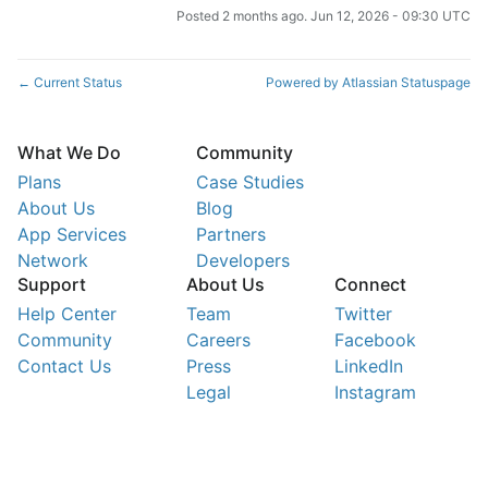
Posted
2
months ago.
Jun
12
,
2026
-
09:30
UTC
Current Status
Powered by Atlassian Statuspage
←
What We Do
Community
Plans
Case Studies
About Us
Blog
App Services
Partners
Network
Developers
Support
About Us
Connect
Help Center
Team
Twitter
Community
Careers
Facebook
Contact Us
Press
LinkedIn
Legal
Instagram