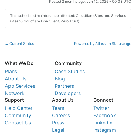
Posted
2
months ago.
Jun
12
,
2026
-
00:38
UTC
This scheduled maintenance affected: Cloudflare Sites and Services
(Mesh, Cloudflare One Client, Zero Trust).
Current Status
Powered by Atlassian Statuspage
←
What We Do
Community
Plans
Case Studies
About Us
Blog
App Services
Partners
Network
Developers
Support
About Us
Connect
Help Center
Team
Twitter
Community
Careers
Facebook
Contact Us
Press
LinkedIn
Legal
Instagram