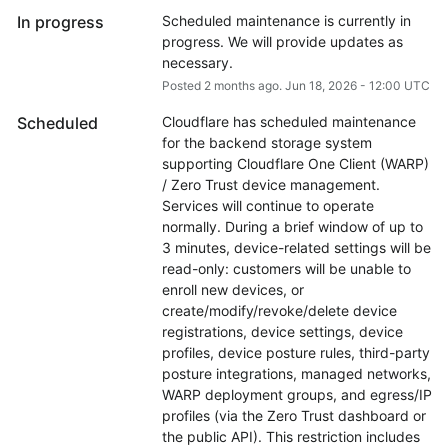
In progress
Scheduled maintenance is currently in 
progress. We will provide updates as 
necessary.
Posted
2
months ago.
Jun
18
,
2026
-
12:00
UTC
Scheduled
Cloudflare has scheduled maintenance 
for the backend storage system 
supporting Cloudflare One Client (WARP) 
/ Zero Trust device management. 
Services will continue to operate 
normally. During a brief window of up to 
3 minutes, device-related settings will be 
read-only: customers will be unable to 
enroll new devices, or 
create/modify/revoke/delete device 
registrations, device settings, device 
profiles, device posture rules, third-party 
posture integrations, managed networks, 
WARP deployment groups, and egress/IP 
profiles (via the Zero Trust dashboard or 
the public API). This restriction includes 