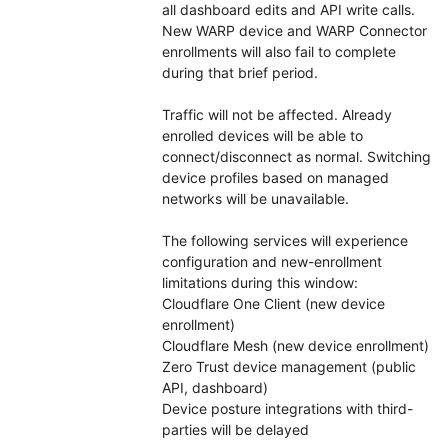
all dashboard edits and API write calls. 
New WARP device and WARP Connector 
enrollments will also fail to complete 
during that brief period.
Traffic will not be affected. Already 
enrolled devices will be able to 
connect/disconnect as normal. Switching 
device profiles based on managed 
networks will be unavailable.
The following services will experience 
configuration and new-enrollment 
limitations during this window:
Cloudflare One Client (new device 
enrollment)
Cloudflare Mesh (new device enrollment)
Zero Trust device management (public 
API, dashboard)
Device posture integrations with third-
parties will be delayed