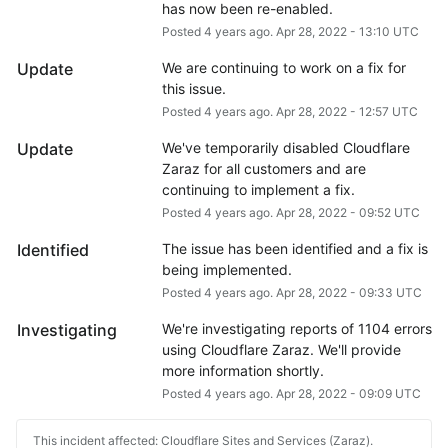
has now been re-enabled.
Posted
4
years ago.
Apr
28
,
2022
-
13:10
UTC
Update
We are continuing to work on a fix for 
this issue.
Posted
4
years ago.
Apr
28
,
2022
-
12:57
UTC
Update
We've temporarily disabled Cloudflare 
Zaraz for all customers and are 
continuing to implement a fix.
Posted
4
years ago.
Apr
28
,
2022
-
09:52
UTC
Identified
The issue has been identified and a fix is 
being implemented.
Posted
4
years ago.
Apr
28
,
2022
-
09:33
UTC
Investigating
We're investigating reports of 1104 errors 
using Cloudflare Zaraz. We'll provide 
more information shortly.
Posted
4
years ago.
Apr
28
,
2022
-
09:09
UTC
This incident affected: Cloudflare Sites and Services (Zaraz).