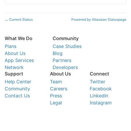
Current Status
Powered by Atlassian Statuspage
←
What We Do
Community
Plans
Case Studies
About Us
Blog
App Services
Partners
Network
Developers
Support
About Us
Connect
Help Center
Team
Twitter
Community
Careers
Facebook
Contact Us
Press
LinkedIn
Legal
Instagram