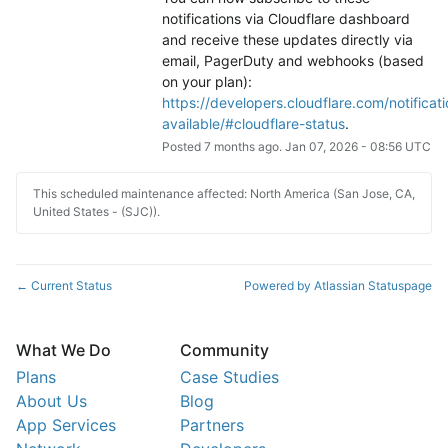
notifications via Cloudflare dashboard 
and receive these updates directly via 
email, PagerDuty and webhooks (based 
on your plan): 
https://developers.cloudflare.com/notificati
available/#cloudflare-status
.
Posted
7
months ago.
Jan
07
,
2026
-
08:56
UTC
This scheduled maintenance affected: North America (San Jose, CA,
United States - (SJC)).
Current Status
Powered by Atlassian Statuspage
←
What We Do
Community
Plans
Case Studies
About Us
Blog
App Services
Partners