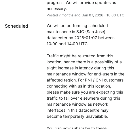
progress. We will provide updates as 
necessary.
Posted
7
months ago.
Jan
07
,
2026
-
10:00
UTC
Scheduled
We will be performing scheduled 
maintenance in SJC (San Jose) 
datacenter on 2026-01-07 between 
10:00 and 14:00 UTC.
Traffic might be re-routed from this 
location, hence there is a possibility of a 
slight increase in latency during this 
maintenance window for end-users in the 
affected region. For PNI / CNI customers 
connecting with us in this location, 
please make sure you are expecting this 
traffic to fail over elsewhere during this 
maintenance window as network 
interfaces in this datacentre may 
become temporarily unavailable.
You can now subscribe to these 