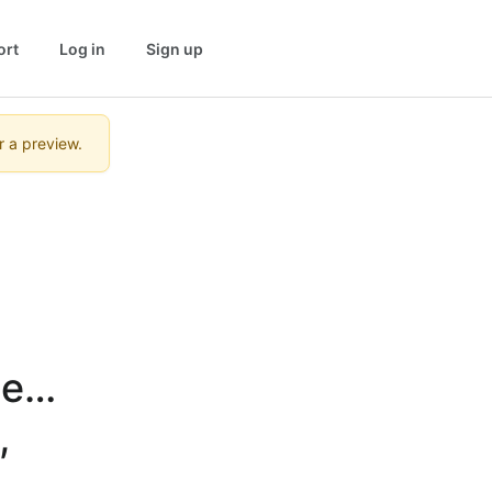
ort
Log in
Sign up
r a preview.
ect 
 