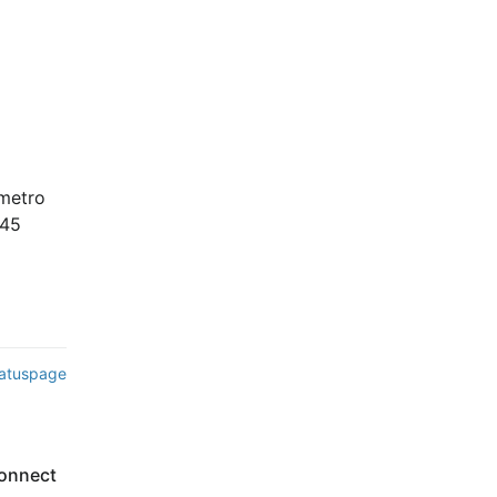
 
metro 
45 
tatuspage
onnect