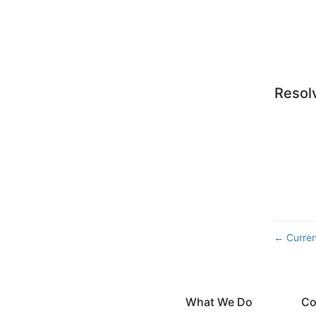
Resol
Curren
←
What We Do
Co