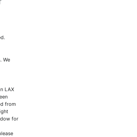
r
d.
. We 
n LAX 
een 
d from 
ght 
dow for 
lease 