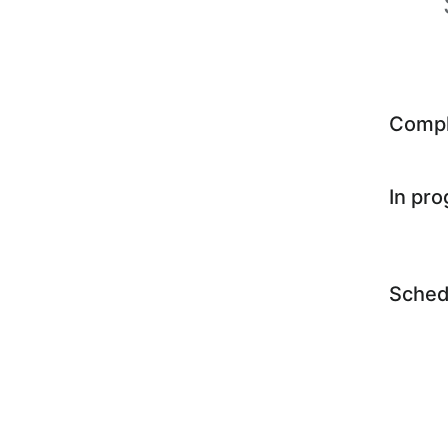
Comp
In pr
Sched