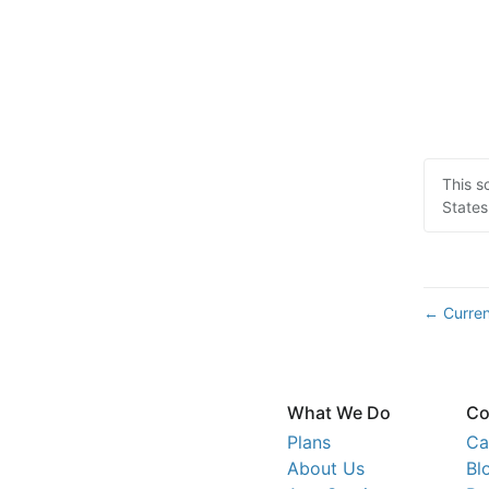
This s
States
Curren
←
What We Do
Co
Plans
Ca
About Us
Bl