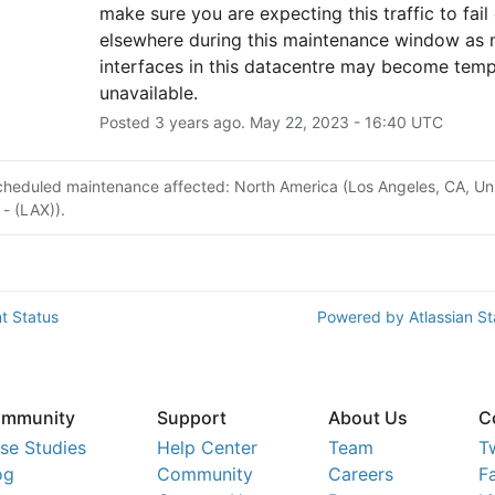
make sure you are expecting this traffic to fail 
elsewhere during this maintenance window as 
interfaces in this datacentre may become tempo
unavailable.
Posted
3
years ago.
May
22
,
2023
-
16:40
UTC
cheduled maintenance affected: North America (Los Angeles, CA, Un
 - (LAX)).
t Status
Powered by Atlassian S
mmunity
Support
About Us
C
se Studies
Help Center
Team
T
og
Community
Careers
F