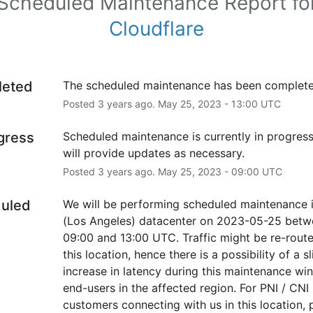
Scheduled Maintenance Report fo
Cloudflare
leted
The scheduled maintenance has been complete
Posted
3
years ago.
May
25
,
2023
-
13:00
UTC
ogress
Scheduled maintenance is currently in progress
will provide updates as necessary.
Posted
3
years ago.
May
25
,
2023
-
09:00
UTC
uled
We will be performing scheduled maintenance i
(Los Angeles) datacenter on 2023-05-25 betw
09:00 and 13:00 UTC. Traffic might be re-route
this location, hence there is a possibility of a sli
increase in latency during this maintenance win
end-users in the affected region. For PNI / CNI 
customers connecting with us in this location, p