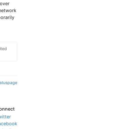
over 
network 
rarily 
ited
tatuspage
onnect
witter
acebook