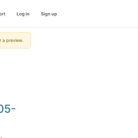
ort
Log in
Sign up
r a preview.
05-