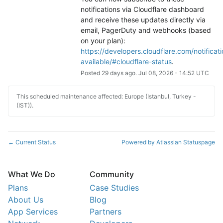
notifications via Cloudflare dashboard 
and receive these updates directly via 
email, PagerDuty and webhooks (based 
on your plan): 
https://developers.cloudflare.com/notificati
available/#cloudflare-status
.
Posted
29
days ago.
Jul
08
,
2026
-
14:52
UTC
This scheduled maintenance affected: Europe (Istanbul, Turkey -
(IST)).
Current Status
Powered by Atlassian Statuspage
←
What We Do
Community
Plans
Case Studies
About Us
Blog
App Services
Partners