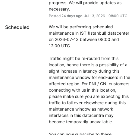
progress. We will provide updates as 
necessary.
Posted
24
days ago.
Jul
13
,
2026
-
08:00
UTC
Scheduled
We will be performing scheduled 
maintenance in IST (Istanbul) datacenter 
on 2026-07-13 between 08:00 and 
12:00 UTC.
Traffic might be re-routed from this 
location, hence there is a possibility of a 
slight increase in latency during this 
maintenance window for end-users in the 
affected region. For PNI / CNI customers 
connecting with us in this location, 
please make sure you are expecting this 
traffic to fail over elsewhere during this 
maintenance window as network 
interfaces in this datacentre may 
become temporarily unavailable.
You can now subscribe to these 