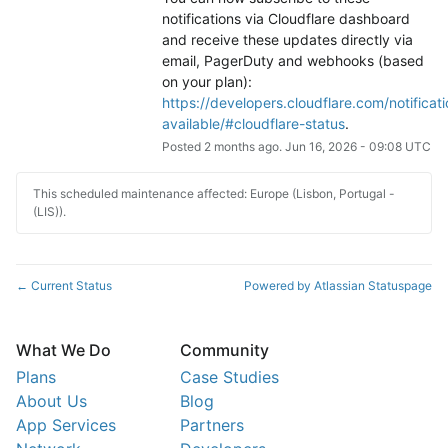
notifications via Cloudflare dashboard 
and receive these updates directly via 
email, PagerDuty and webhooks (based 
on your plan): 
https://developers.cloudflare.com/notificati
available/#cloudflare-status
.
Posted
2
months ago.
Jun
16
,
2026
-
09:08
UTC
This scheduled maintenance affected: Europe (Lisbon, Portugal -
(LIS)).
Current Status
Powered by Atlassian Statuspage
←
What We Do
Community
Plans
Case Studies
About Us
Blog
App Services
Partners