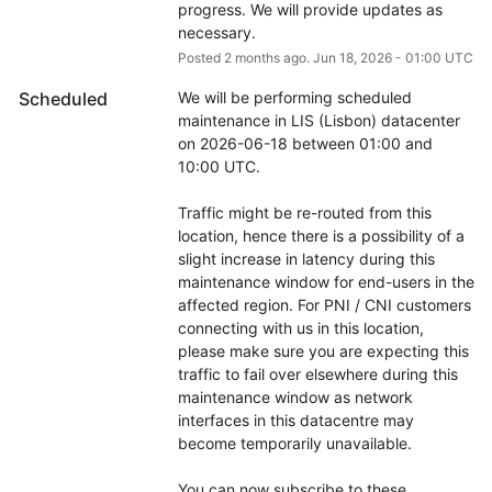
progress. We will provide updates as 
necessary.
Posted
2
months ago.
Jun
18
,
2026
-
01:00
UTC
Scheduled
We will be performing scheduled 
maintenance in LIS (Lisbon) datacenter 
on 2026-06-18 between 01:00 and 
10:00 UTC.
Traffic might be re-routed from this 
location, hence there is a possibility of a 
slight increase in latency during this 
maintenance window for end-users in the 
affected region. For PNI / CNI customers 
connecting with us in this location, 
please make sure you are expecting this 
traffic to fail over elsewhere during this 
maintenance window as network 
interfaces in this datacentre may 
become temporarily unavailable.
You can now subscribe to these 