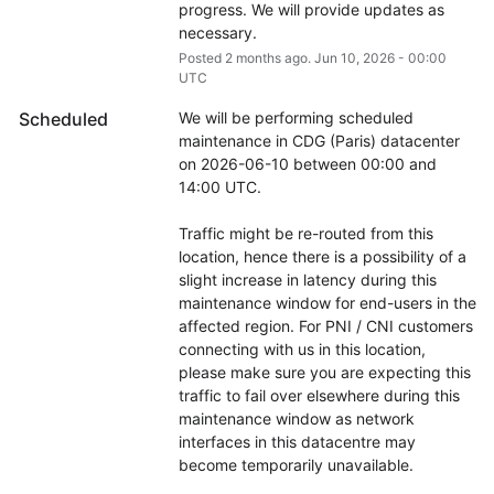
progress. We will provide updates as 
necessary.
Posted
2
months ago.
Jun
10
,
2026
-
00:00
UTC
Scheduled
We will be performing scheduled 
maintenance in CDG (Paris) datacenter 
on 2026-06-10 between 00:00 and 
14:00 UTC.
Traffic might be re-routed from this 
location, hence there is a possibility of a 
slight increase in latency during this 
maintenance window for end-users in the 
affected region. For PNI / CNI customers 
connecting with us in this location, 
please make sure you are expecting this 
traffic to fail over elsewhere during this 
maintenance window as network 
interfaces in this datacentre may 
become temporarily unavailable.