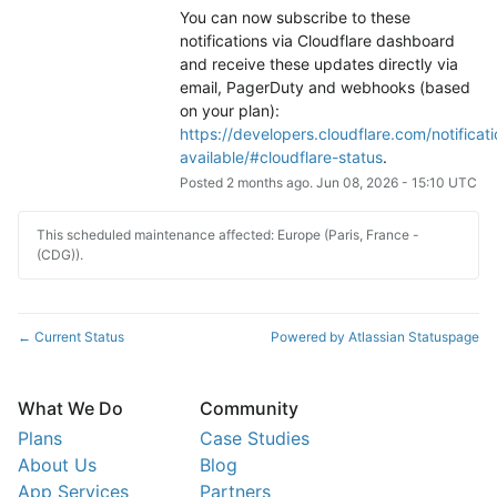
You can now subscribe to these 
notifications via Cloudflare dashboard 
and receive these updates directly via 
email, PagerDuty and webhooks (based 
on your plan): 
https://developers.cloudflare.com/notificati
available/#cloudflare-status
.
Posted
2
months ago.
Jun
08
,
2026
-
15:10
UTC
This scheduled maintenance affected: Europe (Paris, France -
(CDG)).
Current Status
Powered by Atlassian Statuspage
←
What We Do
Community
Plans
Case Studies
About Us
Blog
App Services
Partners