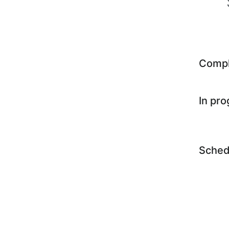
Comp
In pr
Sched