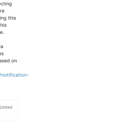
cting 
e 
ng this 
is 
e.
a 
s 
ased on 
notification-
 United