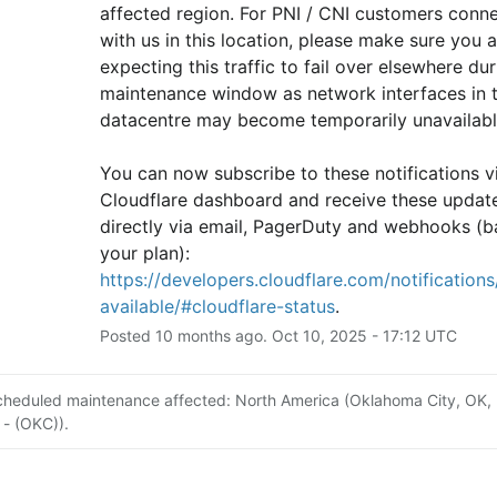
affected region. For PNI / CNI customers conne
with us in this location, please make sure you ar
expecting this traffic to fail over elsewhere duri
maintenance window as network interfaces in th
datacentre may become temporarily unavailabl
You can now subscribe to these notifications vi
Cloudflare dashboard and receive these update
directly via email, PagerDuty and webhooks (b
your plan): 
https://developers.cloudflare.com/notifications/
available/#cloudflare-status
.
Posted
10
months ago.
Oct
10
,
2025
-
17:12
UTC
cheduled maintenance affected: North America (Oklahoma City, OK,
 - (OKC)).