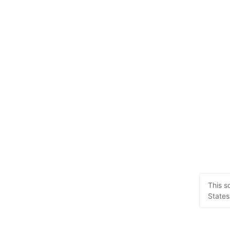
This s
States