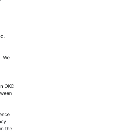
r
d.
. We 
n OKC 
ween 
ence 
cy 
n the 