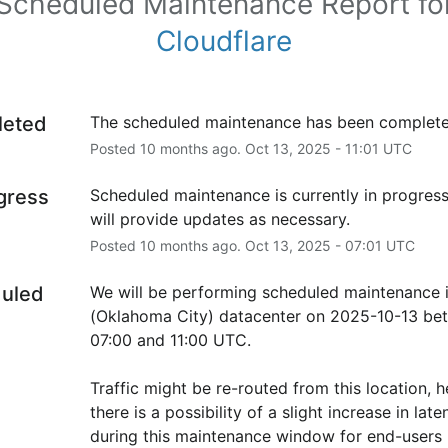
Scheduled Maintenance Report fo
Cloudflare
leted
The scheduled maintenance has been complete
Posted
10
months ago.
Oct
13
,
2025
-
11:01
UTC
ogress
Scheduled maintenance is currently in progress
will provide updates as necessary.
Posted
10
months ago.
Oct
13
,
2025
-
07:01
UTC
uled
We will be performing scheduled maintenance i
(Oklahoma City) datacenter on 2025-10-13 bet
07:00 and 11:00 UTC.
Traffic might be re-routed from this location, h
there is a possibility of a slight increase in laten
during this maintenance window for end-users i