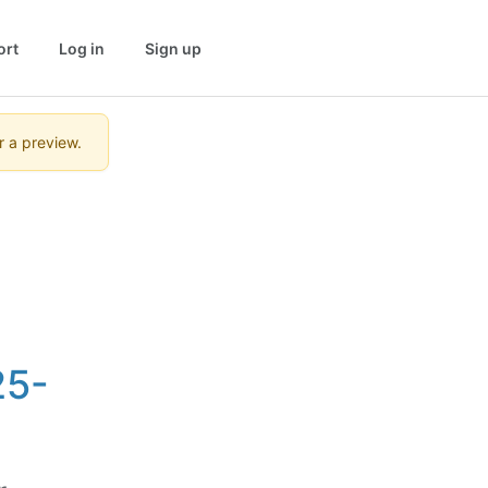
ort
Log in
Sign up
r a preview.
25-