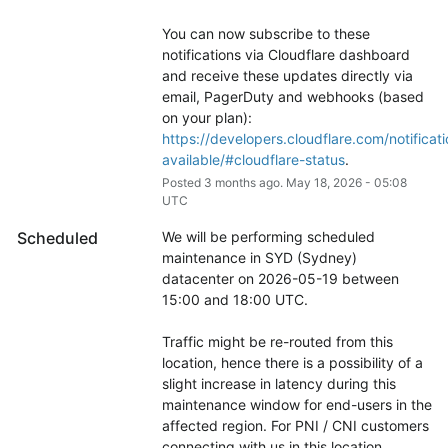
You can now subscribe to these 
notifications via Cloudflare dashboard 
and receive these updates directly via 
email, PagerDuty and webhooks (based 
on your plan): 
https://developers.cloudflare.com/notificati
available/#cloudflare-status
.
Posted
3
months ago.
May
18
,
2026
-
05:08
UTC
Scheduled
We will be performing scheduled 
maintenance in SYD (Sydney) 
datacenter on 2026-05-19 between 
15:00 and 18:00 UTC.
Traffic might be re-routed from this 
location, hence there is a possibility of a 
slight increase in latency during this 
maintenance window for end-users in the 
affected region. For PNI / CNI customers 
connecting with us in this location, 