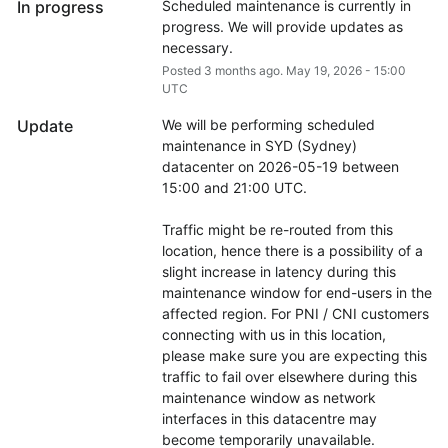
In progress
Scheduled maintenance is currently in 
progress. We will provide updates as 
necessary.
Posted
3
months ago.
May
19
,
2026
-
15:00
UTC
Update
We will be performing scheduled 
maintenance in SYD (Sydney) 
datacenter on 2026-05-19 between 
15:00 and 21:00 UTC.
Traffic might be re-routed from this 
location, hence there is a possibility of a 
slight increase in latency during this 
maintenance window for end-users in the 
affected region. For PNI / CNI customers 
connecting with us in this location, 
please make sure you are expecting this 
traffic to fail over elsewhere during this 
maintenance window as network 
interfaces in this datacentre may 
become temporarily unavailable.