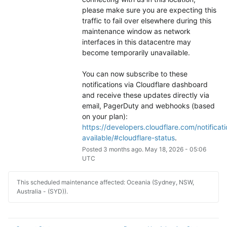
please make sure you are expecting this 
traffic to fail over elsewhere during this 
maintenance window as network 
interfaces in this datacentre may 
become temporarily unavailable.
You can now subscribe to these 
notifications via Cloudflare dashboard 
and receive these updates directly via 
email, PagerDuty and webhooks (based 
on your plan): 
https://developers.cloudflare.com/notificati
available/#cloudflare-status
.
Posted
3
months ago.
May
18
,
2026
-
05:06
UTC
This scheduled maintenance affected: Oceania (Sydney, NSW,
Australia - (SYD)).