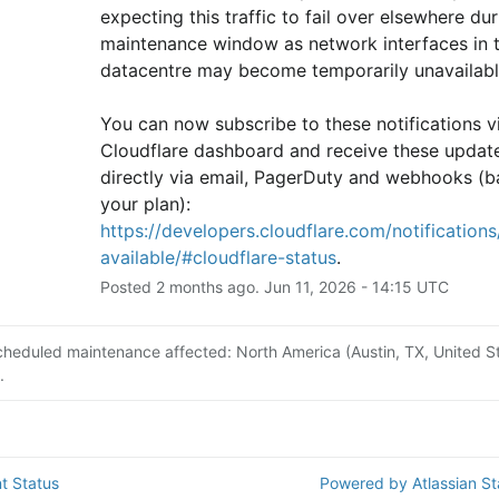
expecting this traffic to fail over elsewhere duri
maintenance window as network interfaces in th
datacentre may become temporarily unavailabl
You can now subscribe to these notifications vi
Cloudflare dashboard and receive these update
directly via email, PagerDuty and webhooks (b
your plan): 
https://developers.cloudflare.com/notifications/
available/#cloudflare-status
.
Posted
2
months ago.
Jun
11
,
2026
-
14:15
UTC
cheduled maintenance affected: North America (Austin, TX, United St
.
t Status
Powered by Atlassian S