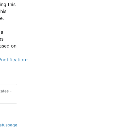
ng this 
is 
e.
a 
s 
ased on 
notification-
ates -
tatuspage