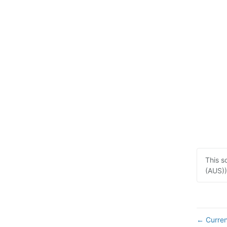
This s
(AUS))
Curren
←