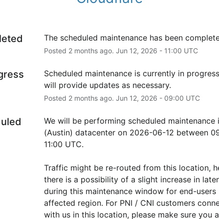
leted
The scheduled maintenance has been complete
Posted
2
months ago.
Jun
12
,
2026
-
11:00
UTC
ogress
Scheduled maintenance is currently in progress
will provide updates as necessary.
Posted
2
months ago.
Jun
12
,
2026
-
09:00
UTC
uled
We will be performing scheduled maintenance i
(Austin) datacenter on 2026-06-12 between 09
11:00 UTC.
Traffic might be re-routed from this location, h
there is a possibility of a slight increase in laten
during this maintenance window for end-users i
affected region. For PNI / CNI customers conne
with us in this location, please make sure you ar