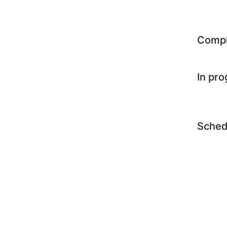
Comp
In pr
Sched