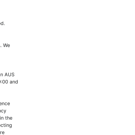
d.
. We 
n AUS 
:00 and 
ence 
cy 
n the 
cting 
e 