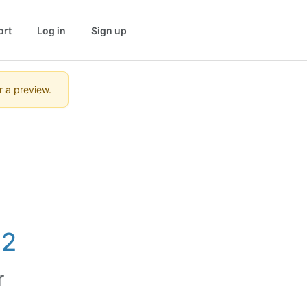
ort
Log in
Sign up
r a preview.
12
r