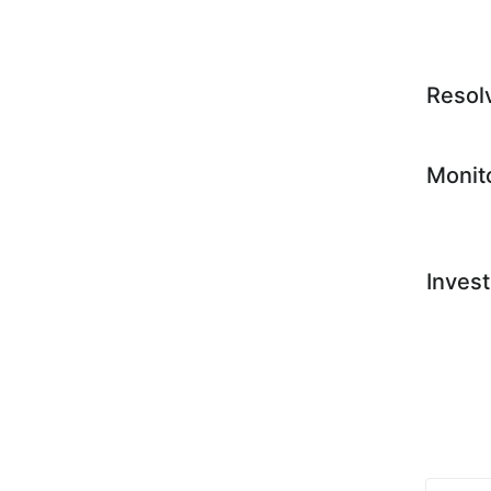
Resol
Monit
Invest