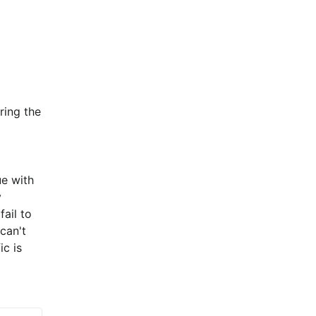
ing the 
e with 
 
il to 
an't 
c is 