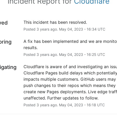
Incident Report for
Cloudflare
ved
This incident has been resolved.
Posted
3
years ago.
May
04
,
2023
-
16:34
UTC
oring
A fix has been implemented and we are monitor
results.
Posted
3
years ago.
May
04
,
2023
-
16:25
UTC
igating
Cloudflare is aware of and investigating an issu
Cloudflare Pages build delays which potentially
impacts multiple customers. GitHub users may fa
push changes to their repos which means they c
create new Pages deployments. Live edge traffi
unaffected. Further updates to follow.
Posted
3
years ago.
May
04
,
2023
-
16:18
UTC