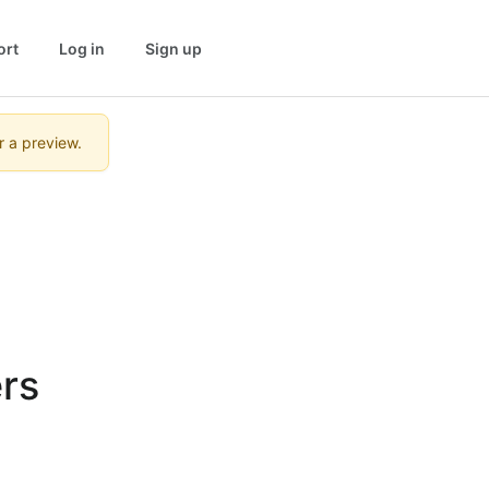
ort
Log in
Sign up
r a preview.
rs 