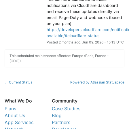
notifications via Cloudflare dashboard 
and receive these updates directly via 
email, PagerDuty and webhooks (based 
on your plan): 
https://developers.cloudflare.com/notificati
available/#cloudflare-status
.
Posted
2
months ago.
Jun
09
,
2026
-
15:13
UTC
This scheduled maintenance affected: Europe (Paris, France -
(CDG)).
Current Status
Powered by Atlassian Statuspage
←
What We Do
Community
Plans
Case Studies
About Us
Blog
App Services
Partners