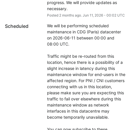
progress. We will provide updates as 
necessary.
Posted
2
months ago.
Jun
11
,
2026
-
00:02
UTC
Scheduled
We will be performing scheduled 
maintenance in CDG (Paris) datacenter 
on 2026-06-11 between 00:00 and 
08:00 UTC.
Traffic might be re-routed from this 
location, hence there is a possibility of a 
slight increase in latency during this 
maintenance window for end-users in the 
affected region. For PNI / CNI customers 
connecting with us in this location, 
please make sure you are expecting this 
traffic to fail over elsewhere during this 
maintenance window as network 
interfaces in this datacentre may 
become temporarily unavailable.
You can now subscribe to these 