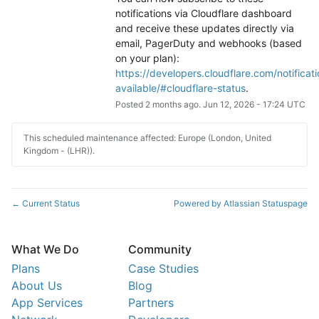
notifications via Cloudflare dashboard 
and receive these updates directly via 
email, PagerDuty and webhooks (based 
on your plan): 
https://developers.cloudflare.com/notificati
available/#cloudflare-status
.
Posted
2
months ago.
Jun
12
,
2026
-
17:24
UTC
This scheduled maintenance affected: Europe (London, United
Kingdom - (LHR)).
Current Status
Powered by Atlassian Statuspage
←
What We Do
Community
Plans
Case Studies
About Us
Blog
App Services
Partners