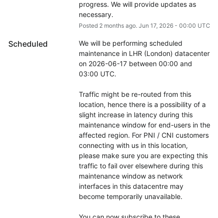
progress. We will provide updates as 
necessary.
Posted
2
months ago.
Jun
17
,
2026
-
00:00
UTC
Scheduled
We will be performing scheduled 
maintenance in LHR (London) datacenter 
on 2026-06-17 between 00:00 and 
03:00 UTC.
Traffic might be re-routed from this 
location, hence there is a possibility of a 
slight increase in latency during this 
maintenance window for end-users in the 
affected region. For PNI / CNI customers 
connecting with us in this location, 
please make sure you are expecting this 
traffic to fail over elsewhere during this 
maintenance window as network 
interfaces in this datacentre may 
become temporarily unavailable.
You can now subscribe to these 