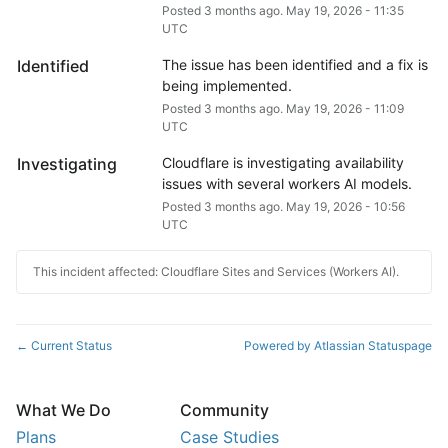
Posted
3
months ago.
May
19
,
2026
-
11:35
UTC
Identified
The issue has been identified and a fix is 
being implemented.
Posted
3
months ago.
May
19
,
2026
-
11:09
UTC
Investigating
Cloudflare is investigating availability 
issues with several workers AI models.
Posted
3
months ago.
May
19
,
2026
-
10:56
UTC
This incident affected: Cloudflare Sites and Services (Workers AI).
Current Status
Powered by Atlassian Statuspage
←
What We Do
Community
Plans
Case Studies