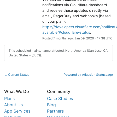
notifications via Cloudflare dashboard 
and receive these updates directly via 
email, PagerDuty and webhooks (based 
on your plan): 
https://developers.cloudflare.com/notificati
available/#cloudflare-status
.
Posted
7
months ago.
Jan
09
,
2026
-
17:38
UTC
This scheduled maintenance affected: North America (San Jose, CA,
United States - (SJC)).
Current Status
Powered by Atlassian Statuspage
←
What We Do
Community
Plans
Case Studies
About Us
Blog
App Services
Partners