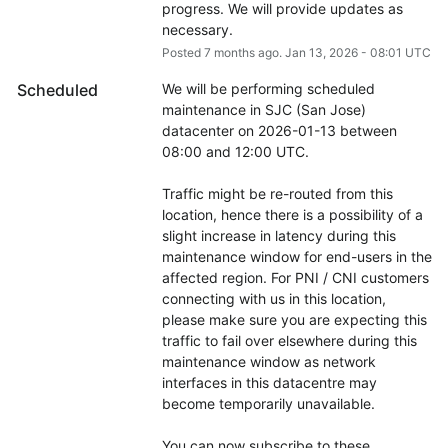
progress. We will provide updates as 
necessary.
Posted
7
months ago.
Jan
13
,
2026
-
08:01
UTC
Scheduled
We will be performing scheduled 
maintenance in SJC (San Jose) 
datacenter on 2026-01-13 between 
08:00 and 12:00 UTC.
Traffic might be re-routed from this 
location, hence there is a possibility of a 
slight increase in latency during this 
maintenance window for end-users in the 
affected region. For PNI / CNI customers 
connecting with us in this location, 
please make sure you are expecting this 
traffic to fail over elsewhere during this 
maintenance window as network 
interfaces in this datacentre may 
become temporarily unavailable.
You can now subscribe to these 