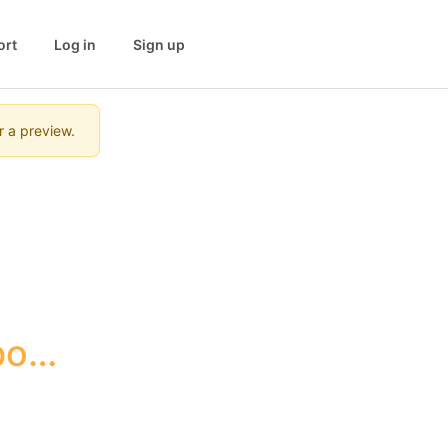
ort
Log in
Sign up
r a preview.
ort 