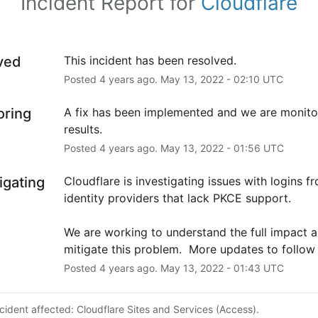
Incident Report for
Cloudflare
ved
This incident has been resolved.
Posted
4
years ago.
May
13
,
2022
-
02:10
UTC
oring
A fix has been implemented and we are monitor
results.
Posted
4
years ago.
May
13
,
2022
-
01:56
UTC
igating
Cloudflare is investigating issues with logins fr
identity providers that lack PKCE support.
We are working to understand the full impact a
mitigate this problem.  More updates to follow 
Posted
4
years ago.
May
13
,
2022
-
01:43
UTC
ncident affected: Cloudflare Sites and Services (Access).