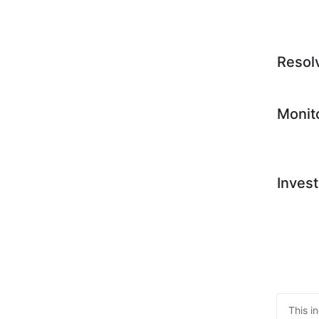
Resol
Monit
Invest
This i