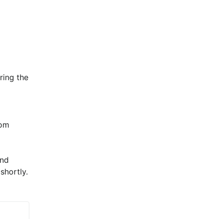
ing the 
om 
nd 
shortly.